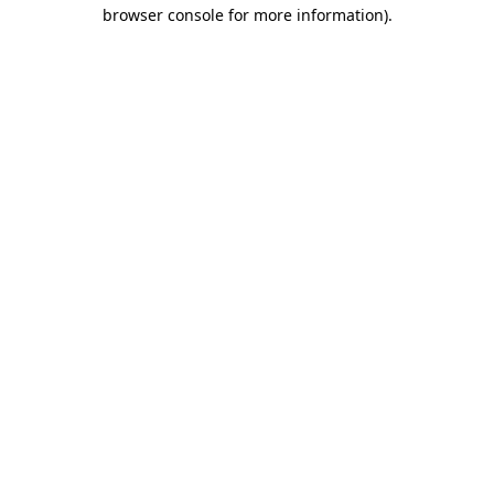
browser console for more information).