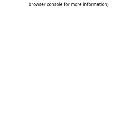
browser console for more information).