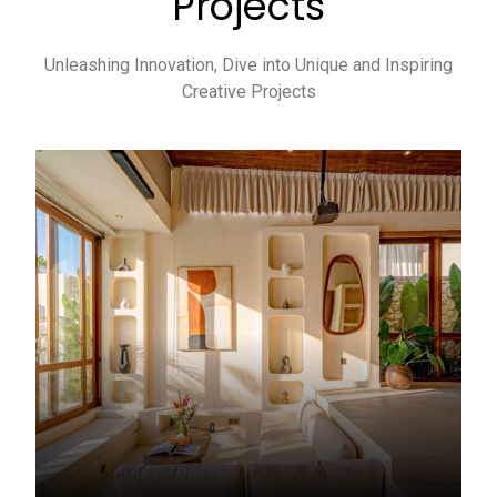
Projects
Unleashing Innovation, Dive into Unique and Inspiring
Creative Projects