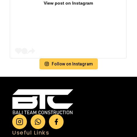
View post on Instagram
Follow on Instagram
Useful Links