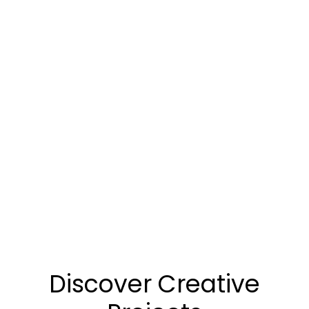
Discover Creative