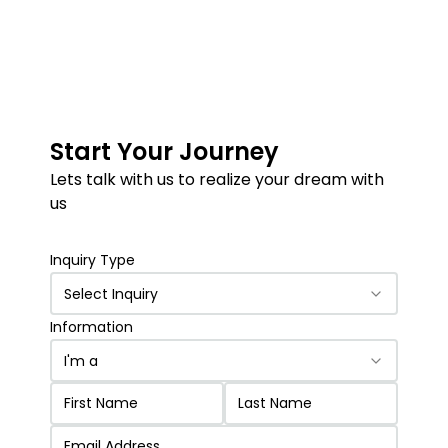
Start Your Journey
Lets talk with us to realize your dream with
us
Inquiry Type
Select Inquiry
Information
I'm a