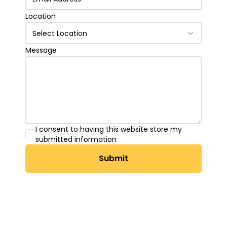
Location
Select Location
Message
I consent to having this website store my
submitted information
Submit