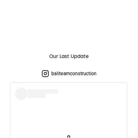
Our Last Update
baliteamconstruction