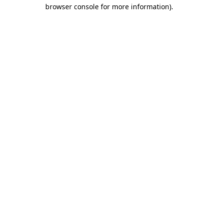
browser console for more information).