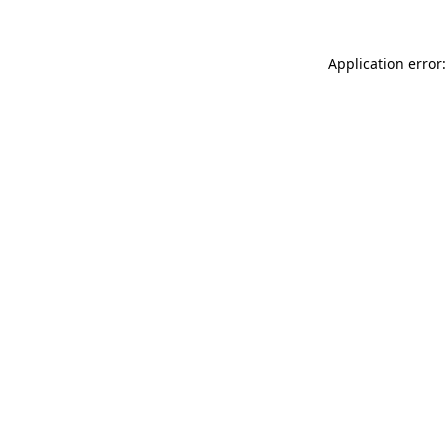
Application error: