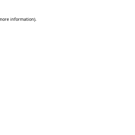
 more information).