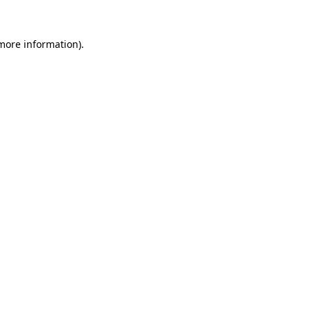
 more information).