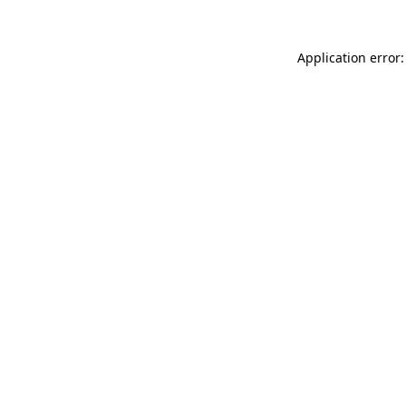
Application error: