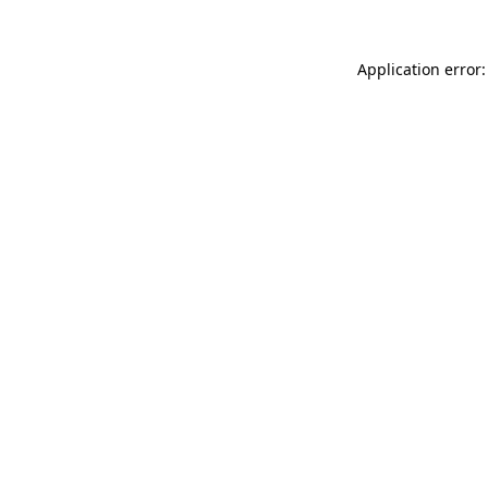
Application error: