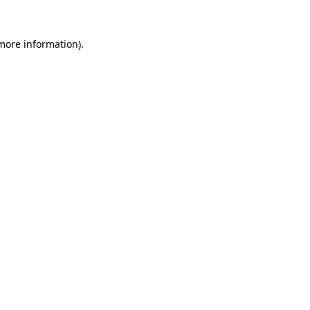
 more information).