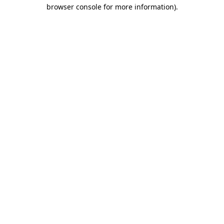
browser console for more information).