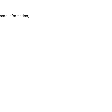
 more information).