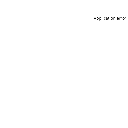
Application error: