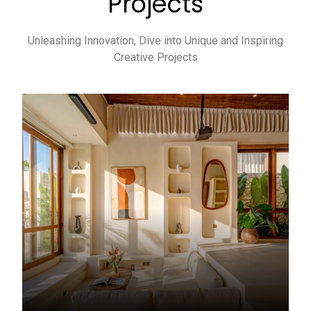
Projects
Unleashing Innovation, Dive into Unique and Inspiring
Creative Projects