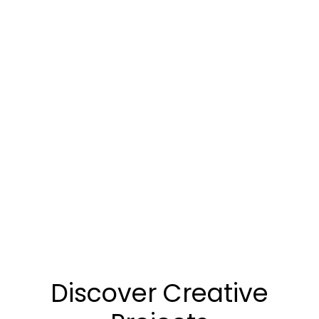
Discover Creative