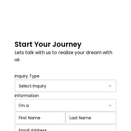
Start Your Journey
Lets talk with us to realize your dream with
us
Inquiry Type
Select Inquiry
Information
I'm a