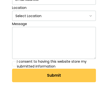
Location
Select Location
Message
I consent to having this website store my
submitted information
Submit