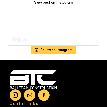
View post on Instagram
Follow on Instagram
Useful Links