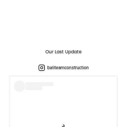
Our Last Update
baliteamconstruction