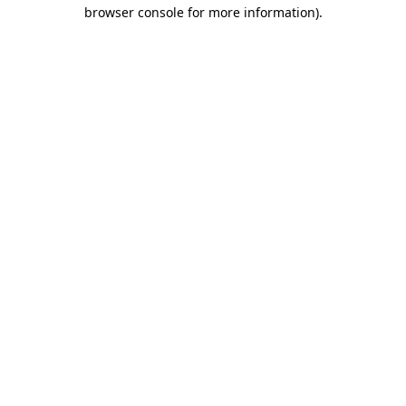
browser console for more information).