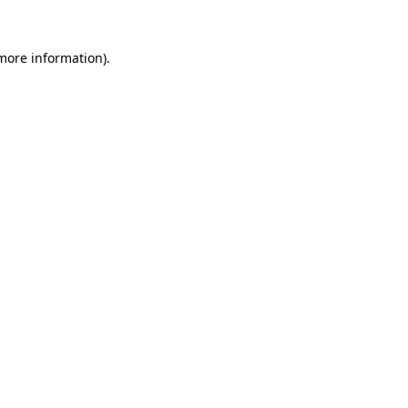
 more information).