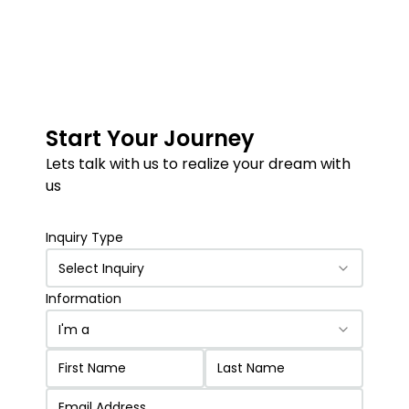
Start Your Journey
Lets talk with us to realize your dream with
us
Inquiry Type
Select Inquiry
Information
I'm a