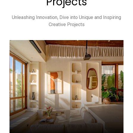
Projects
Unleashing Innovation, Dive into Unique and Inspiring
Creative Projects