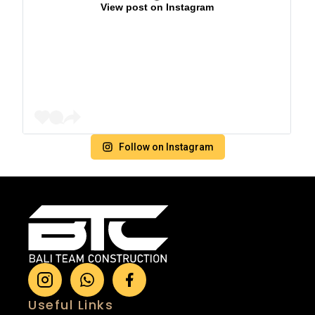
View post on Instagram
Follow on Instagram
Useful Links