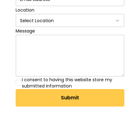
Location
Select Location
Message
I consent to having this website store my
submitted information
Submit