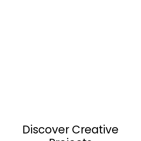
Discover Creative