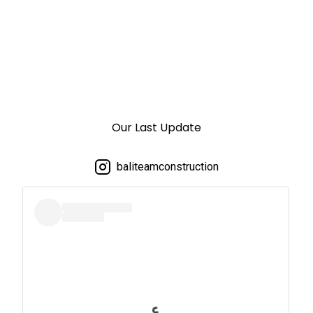
Our Last Update
baliteamconstruction