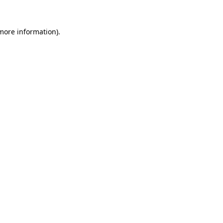
 more information).