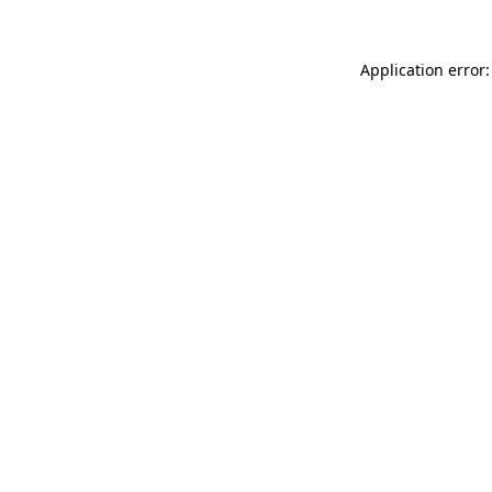
Application error: